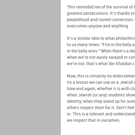
This reminded me of the survival of 
greatest persecutions. It’s thanks to
peoplehood and rooted connection, t
overcomes anyone and anything.
It’s a similar idea to what philant
to us many times: “Fire in the belly a
in the belly wins.” When there’s a 
when we’re not easily swayed or co
we’re not, that’s what Ibn Khaldun 
Now, this is certainly no endorsement
its a lesson we can use as a Jewish
time and again, whether it is with 
when Jewish (or any) students show
identity, when they stand up for som
others respect them for it. Don’t fe
in. This is a tolerant and understan
we respect that in ourselves.