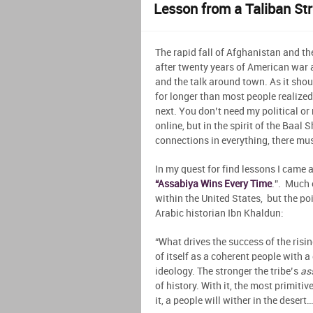
Lesson from a Taliban St
The rapid fall of Afghanistan and t
after twenty years of American war
and the talk around town. As it shou
for longer than most people realized)
next. You don’t need my political o
online, but in the spirit of the Baal
connections in everything, there mus
In my quest for find lessons I came 
“Assabiya Wins Every Time
.”. Much 
within the United States, but the p
Arabic historian Ibn Khaldun:
“What drives the success of the rising
of itself as a coherent people with 
ideology. The stronger the tribe’s
as
of history. With it, the most primitiv
it, a people will wither in the desert…