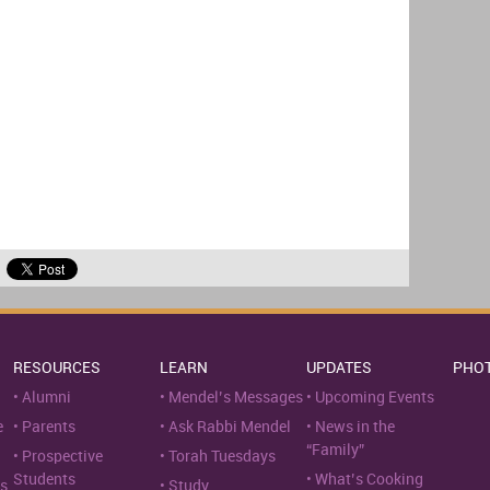
RESOURCES
LEARN
UPDATES
PHO
Alumni
Mendel’s Messages
Upcoming Events
e
Parents
Ask Rabbi Mendel
News in the
“Family”
Prospective
Torah Tuesdays
Students
What’s Cooking
s
Study