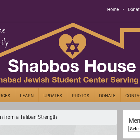
Home
Donat
RCES
LEARN
UPDATES
PHOTOS
DONATE
CONTA
n from a Taliban Strength
Men