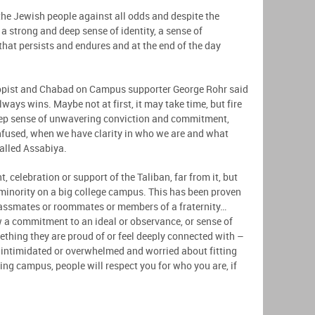
the Jewish people against all odds and despite the
 a strong and deep sense of identity, a sense of
hat persists and endures and at the end of the day
hropist and Chabad on Campus supporter George Rohr said
lways wins. Maybe not at first, it may take time, but fire
deep sense of unwavering conviction and commitment,
nfused, when we have clarity in who we are and what
called Assabiya.
, celebration or support of the Taliban, far from it, but
 minority on a big college campus. This has been proven
classmates or roommates or members of a fraternity…
 a commitment to an ideal or observance, or sense of
ething they are proud of or feel deeply connected with –
el intimidated or overwhelmed and worried about fitting
ding campus, people will respect you for who you are, if