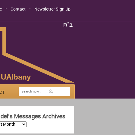
e
Contact
Newsletter Sign Up
CT
del's Messages Archives