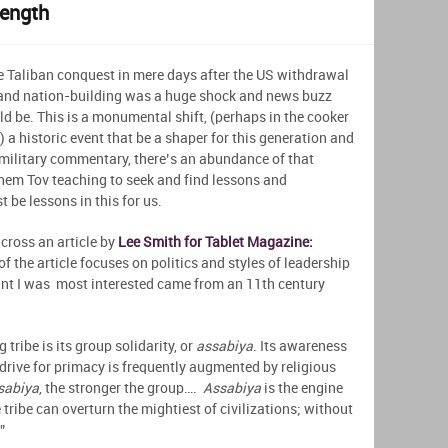
rength
he Taliban conquest in mere days after the US withdrawal
 and nation-building was a huge shock and news buzz
ld be. This is a monumental shift, (perhaps in the cooker
 a historic event that be a shaper for this generation and
r military commentary, there’s an abundance of that
 Shem Tov teaching to seek and find lessons and
t be lessons in this for us.
across an article by
Lee Smith for Tablet Magazine:
of the article focuses on politics and styles of leadership
oint I was most interested came from an 11th century
 tribe is its group solidarity, or
assabiya
. Its awareness
a drive for primacy is frequently augmented by religious
sabiya
, the stronger the group….
Assabiya
is the engine
e tribe can overturn the mightiest of civilizations; without
”