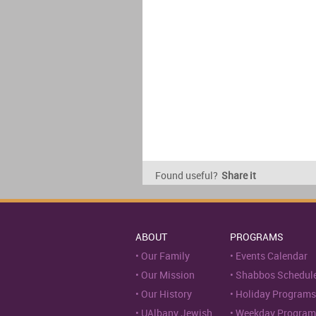
Found useful?
Share it
ABOUT
PROGRAMS
Our Family
Events Calendar
Our Mission
Shabbos Schedul
Our History
Holiday Programs
UAlbany Jewish
Weekday Program