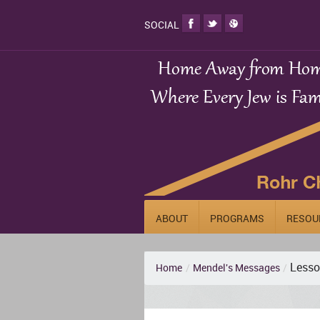
SOCIAL
ABOUT
PROGRAMS
RESOU
Lesso
Home
/
Mendel's Messages
/