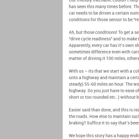
Our friendly mechanic couldn’t help 
has seen this many times before. Th
car needs to be driven a certain num
conditions for those sensor to be “r
Ah, but those conditions! To get a s
“drive cycle readiness” and to make 
Apparently, every car has it’s own s
sometimes difference even with cars
matter of driving it 100 miles, othe
With us – its that we start with a co
onto a highway and maintain a certa
steady) 55-60 miles an hour. The wor
highway. So you just have to ease of
short or too rounded etc..) without 
Easier said than done, and this is rea
the roads. How else to maintain suc
braking? Suffice it to say that’s bee
We hope this story has a happy endin