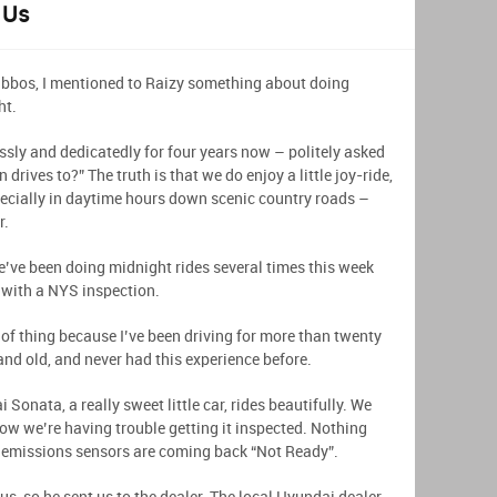
 Us
abbos, I mentioned to Raizy something about doing
ht.
ssly and dedicatedly for four years now – politely asked
drives to?” The truth is that we do enjoy a little joy-ride,
specially in daytime hours down scenic country roads –
r.
e’ve been doing midnight rides several times this week
 with a NYS inspection.
d of thing because I’ve been driving for more than twenty
and old, and never had this experience before.
Sonata, a really sweet little car, rides beautifully. We
 now we’re having trouble getting it inspected. Nothing
he emissions sensors are coming back “Not Ready”.