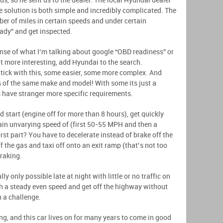
us, so he sent us to the dealer. The local Hyundai dealer
e solution is both simple and incredibly complicated. The
ber of miles in certain speeds and under certain
eady” and get inspected.
ense of what I’m talking about google “OBD readiness” or
it more interesting, add Hyundai to the search.
htick with this, some easier, some more complex. And
 of the same make and model! With some its just a
rs have stranger more specific requirements.
ld start (engine off for more than 8 hours), get quickly
in unvarying speed of (first 50-55 MPH and then a
st part? You have to decelerate instead of brake off the
f the gas and taxi off onto an exit ramp (that’s not too
braking.
lly only possible late at night with little or no traffic on
h a steady even speed and get off the highway without
n a challenge.
g, and this car lives on for many years to come in good