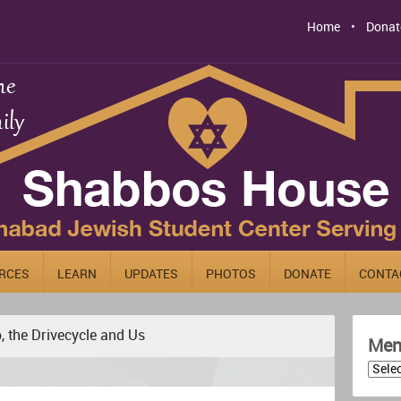
Home
Donat
RCES
LEARN
UPDATES
PHOTOS
DONATE
CONTA
, the Drivecycle and Us
Men