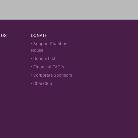
TOS
DONATE
Support Shabbos
House
Donors List
Financial FAQ’s
Corporate Sponsors
Chai Club