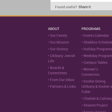
Found useful?
Share it
ABOUT
PROGRAMS
Our Family
Events Calendar
Our Mission
Shabbos Schedul
Our History
Holiday Programs
UAlbany Jewish
Weekday Program
Life
Campus Tables
Boards &
Women’s
Committees
Connection
From Our Inbox
Kosher Dining
Partners & Links
UAlbany & Kosher 
Fuller
Challah & Culinar
Shalom Project