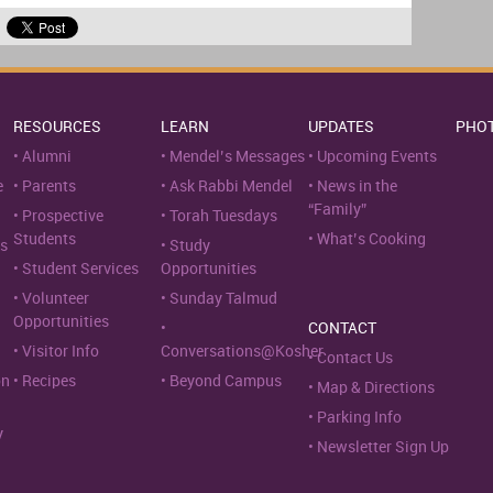
RESOURCES
LEARN
UPDATES
PHO
Alumni
Mendel’s Messages
Upcoming Events
e
Parents
Ask Rabbi Mendel
News in the
“Family”
Prospective
Torah Tuesdays
Students
What’s Cooking
s
Study
Student Services
Opportunities
Volunteer
Sunday Talmud
Opportunities
CONTACT
Visitor Info
Conversations@Kosher
Contact Us
on
Recipes
Beyond Campus
Map & Directions
Parking Info
y
Newsletter Sign Up