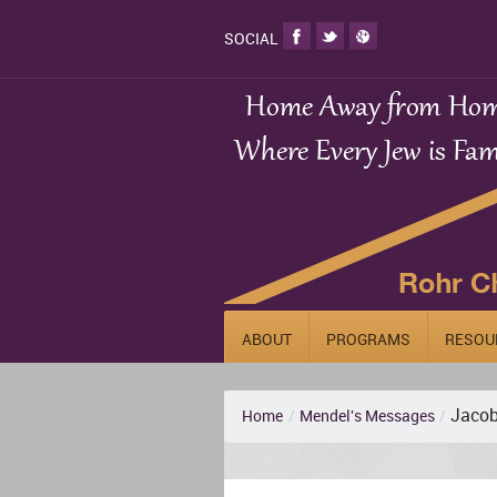
SOCIAL
ABOUT
PROGRAMS
RESOU
Jacob
Home
/
Mendel's Messages
/