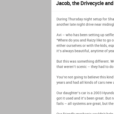
Jacob, the Drivecycle and
During Thursday night setup for Sh
another late night drive near midnig
Avi – who has been setting up selfle
“Where do you and Raizy like to go on 
either ourselves or with the kids, e
it’s always beautiful, anytime of yea
But this was something different. W
that weren’t scenic – they had to do
You’re not going to believe this kin
years and had all kinds of cars new 
Our daughter’s car is a 2003 Hyundai 
got it used and it’s been great. But
fails – all systems are great, but t