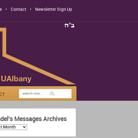
e
Contact
Newsletter Sign Up
CT
del's Messages Archives