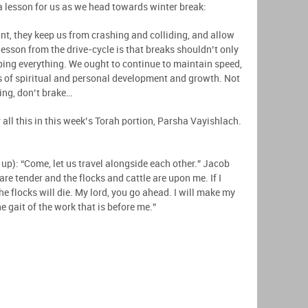
a lesson for us as we head towards winter break:
nt, they keep us from crashing and colliding, and allow
esson from the drive-cycle is that breaks shouldn’t only
pping everything. We ought to continue to maintain speed,
s of spiritual and personal development and growth. Not
oing, don’t brake…
 all this in this week’s Torah portion, Parsha Vayishlach.
up): “Come, let us travel alongside each other.” Jacob
re tender and the flocks and cattle are upon me. If I
the flocks will die. My lord, you go ahead. I will make my
 gait of the work that is before me.”