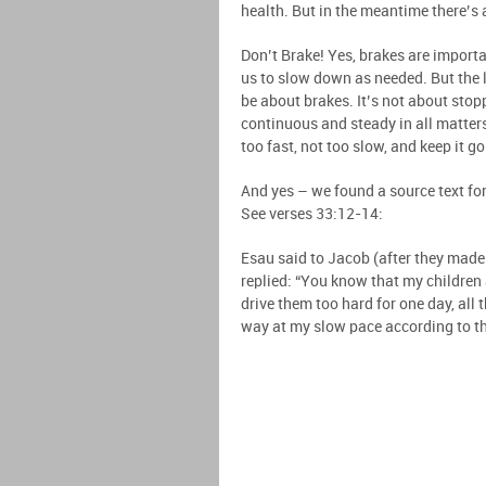
health. But in the meantime there’s 
Don’t Brake! Yes, brakes are importa
us to slow down as needed. But the l
be about brakes. It’s not about sto
continuous and steady in all matter
too fast, not too slow, and keep it g
And yes – we found a source text for
See verses 33:12-14:
Esau said to Jacob (after they made 
replied: “You know that my children a
drive them too hard for one day, all 
way at my slow pace according to the