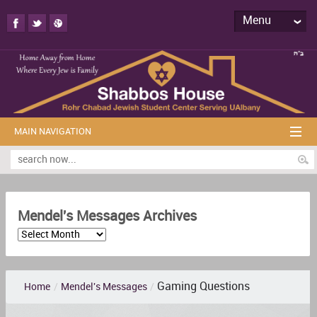
Menu
MAIN NAVIGATION
Mendel's Messages Archives
Gaming Questions
Home
/
Mendel's Messages
/