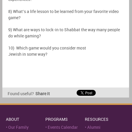
8) What’s a life lesson to be learned from your favorite video
game?
9) What are ways to lock-in to Shabbat the way many people
do while gaming?
10) Which game would you consider most
Jewish in some way?
Found useful?
Share it
ABOUT
PROGRAMS
RESOURCES
Our Family
Events Calendar
Alumni