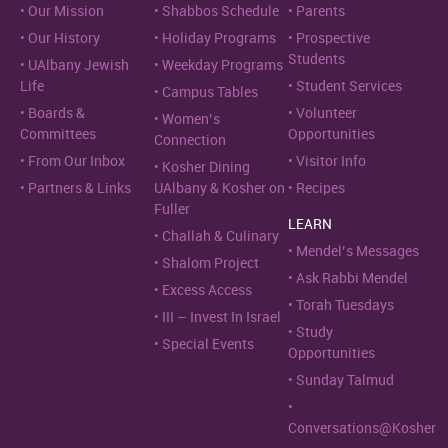
Our Mission
Shabbos Schedule
Parents
Our History
Holiday Programs
Prospective
Students
UAlbany Jewish
Weekday Programs
Life
Student Services
Campus Tables
Boards &
Volunteer
Women’s
Committees
Opportunities
Connection
From Our Inbox
Visitor Info
Kosher Dining
Partners & Links
UAlbany & Kosher on
Recipes
Fuller
LEARN
Challah & Culinary
Mendel’s Messages
Shalom Project
Ask Rabbi Mendel
Excess Access
Torah Tuesdays
III – Invest In Israel
Study
Special Events
Opportunities
Sunday Talmud
Conversations@Kosher