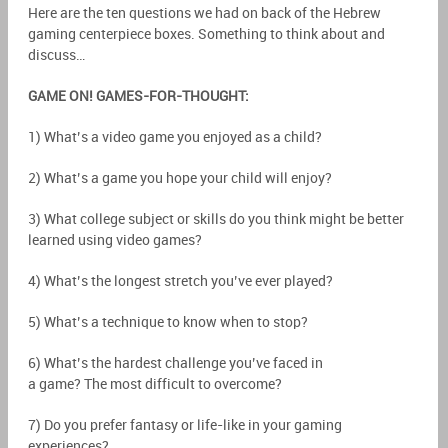
Here are the ten questions we had on back of the Hebrew
gaming centerpiece boxes. Something to think about and
discuss…
GAME ON! GAMES-FOR-THOUGHT:
1) What’s a video game you enjoyed as a child?
2) What’s a game you hope your child will enjoy?
3) What college subject or skills do you think might be better
learned using video games?
4) What’s the longest stretch you’ve ever played?
5) What’s a technique to know when to stop?
6) What’s the hardest challenge you’ve faced in
a game? The most difficult to overcome?
7) Do you prefer fantasy or life-like in your gaming
experiences?