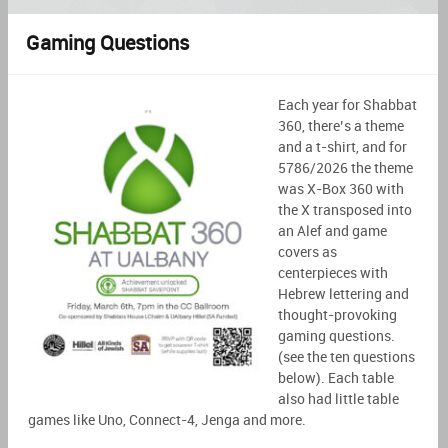
Gaming Questions
Each year for Shabbat
360, there’s a theme
and a t-shirt, and for
5786/2026 the theme
was X-Box 360 with
the X transposed into
an
Alef
and game
covers as
centerpieces with
Hebrew lettering and
thought-provoking
gaming questions.
(see the ten questions
below). Each table
also had little table
games like Uno, Connect-4,
Jenga
and more.