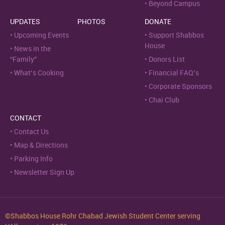
Beyond Campus
UPDATES
PHOTOS
DONATE
Upcoming Events
Support Shabbos
House
News in the
“Family”
Donors List
What’s Cooking
Financial FAQ’s
Corporate Sponsors
Chai Club
CONTACT
Contact Us
Map & Directions
Parking Info
Newsletter Sign Up
©Shabbos House Rohr Chabad Jewish Student Center serving