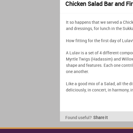
Chicken Salad Bar and Fir
It so happens that we served a Chick
and dressings, for lunch in the Sukka
How fitting for the first day of Lulav
A Lulav is a set of 4 different compo
Myrtle Twigs (Hadassim) and Willow
shape and features. Each one contri
one another.
Like a good mix of a Salad, all the 
deliciously, in concert, in harmony, 
Found useful?
Share it