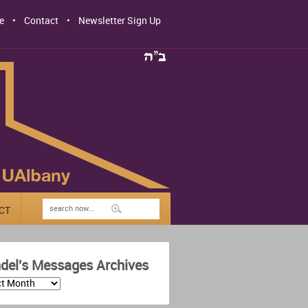
e
Contact
Newsletter Sign Up
CT
del's Messages Archives