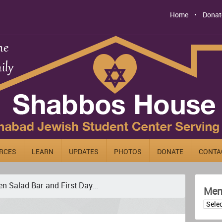
Home
Donat
RCES
LEARN
UPDATES
PHOTOS
DONATE
CONTA
en Salad Bar and First Day...
Men