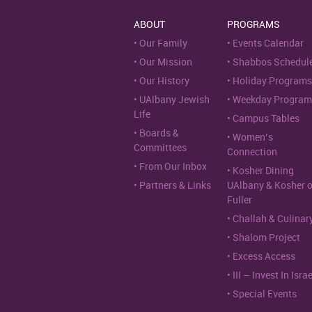
ABOUT
PROGRAMS
Our Family
Events Calendar
Our Mission
Shabbos Schedul
Our History
Holiday Programs
UAlbany Jewish
Weekday Program
Life
Campus Tables
Boards &
Women’s
Committees
Connection
From Our Inbox
Kosher Dining
Partners & Links
UAlbany & Kosher 
Fuller
Challah & Culinar
Shalom Project
Excess Access
III – Invest In Israe
Special Events