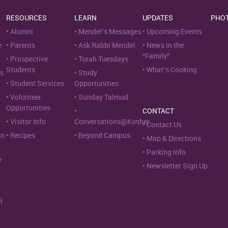
RESOURCES
LEARN
UPDATES
PHO
Alumni
Mendel’s Messages
Upcoming Events
e
Parents
Ask Rabbi Mendel
News in the
“Family”
Prospective
Torah Tuesdays
Students
What’s Cooking
s
Study
Student Services
Opportunities
Volunteer
Sunday Talmud
Opportunities
CONTACT
Visitor Info
Conversations@Kosher
Contact Us
on
Recipes
Beyond Campus
Map & Directions
Parking Info
y
Newsletter Sign Up
l