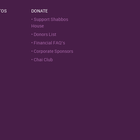
TOS
DONATE
Support Shabbos
House
Donors List
Financial FAQ’s
Corporate Sponsors
Chai Club