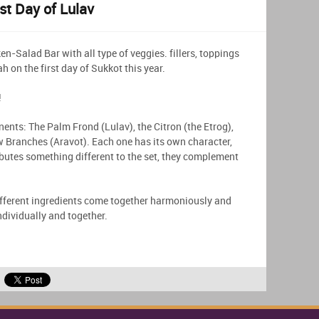
st Day of Lulav
en-Salad Bar with all type of veggies. fillers, toppings
h on the first day of Sukkot this year.
!
nents: The Palm Frond (Lulav), the Citron (the Etrog),
 Branches (Aravot). Each one has its own character,
butes something different to the set, they complement
different ingredients come together harmoniously and
individually and together.