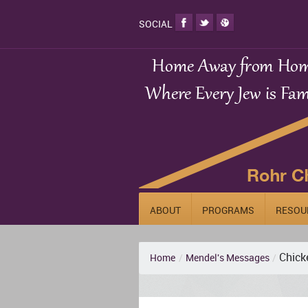
SOCIAL
ABOUT
PROGRAMS
RESOU
Chick
Home
/
Mendel's Messages
/