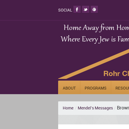
SOCIAL
ABOUT
PROGRAMS
RESOU
Brown
Home
/
Mendel's Messages
/