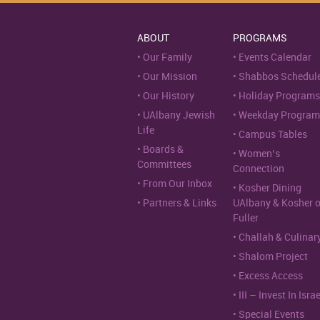
ABOUT
PROGRAMS
Our Family
Events Calendar
Our Mission
Shabbos Schedul
Our History
Holiday Programs
UAlbany Jewish
Weekday Program
Life
Campus Tables
Boards &
Women’s
Committees
Connection
From Our Inbox
Kosher Dining
Partners & Links
UAlbany & Kosher 
Fuller
Challah & Culinar
Shalom Project
Excess Access
III – Invest In Israe
Special Events