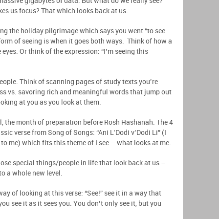
 massive gigabytes of data. But what do we really see?
es us focus? That which looks back at us.
ing the holiday pilgrimage which says you went “to see
orm of seeing is when it goes both ways. Think of how a
 eyes. Or think of the expression: “I’m seeing this
eople. Think of scanning pages of study texts you’re
class vs. savoring rich and meaningful words that jump out
ooking at you as you look at them.
l, the month of preparation before Rosh Hashanah. The 4
assic verse from Song of Songs: “Ani L’Dodi v’Dodi Li” (I
o me) which fits this theme of I see – what looks at me.
hose special things/people in life that look back at us –
 to a whole new level.
ay of looking at this verse: “See!” see it in a way that
you see it as it sees you. You don’t only see it, but you