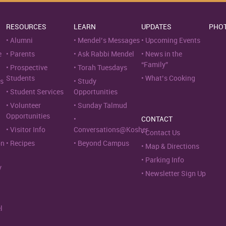
RESOURCES
LEARN
UPDATES
PHO
Alumni
Mendel’s Messages
Upcoming Events
e
Parents
Ask Rabbi Mendel
News in the
“Family”
Prospective
Torah Tuesdays
Students
What’s Cooking
s
Study
Student Services
Opportunities
Volunteer
Sunday Talmud
Opportunities
CONTACT
Visitor Info
Conversations@Kosher
Contact Us
on
Recipes
Beyond Campus
Map & Directions
Parking Info
y
Newsletter Sign Up
l