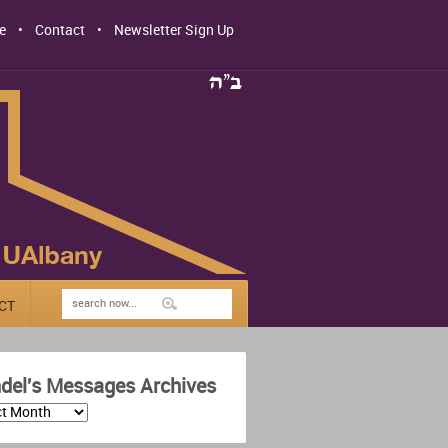
e
Contact
Newsletter Sign Up
CT
del's Messages Archives