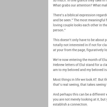
so much. In one glance they take in
What grabs our attention? What mak
There’s a biblical expression regard
and be seen.” The most meaningful f
loving couple looks each other in the
person.”
This doesn’t only have to be about p
totally not interested in if not for 
at your from the page, figuratively l
We’re now entering the month of Elu
Hebrew letters of Elul stand for a cl
am to my beloved and my beloved is t
Most things in life we look AT. But t
that’s real seeing, that takes seeing
And perhaps this can be a different w
you are not merely looking at it, but 
establish a connection.