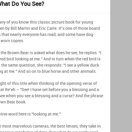
What Do You See?
ny of you know this classic picture book for young
en by Bill Martin and Eric Carle. It’s one of those board
 that nearly everyone has read, and some have dog-
 worn copies.
the Brown Bear is asked what does he see, he replies: “I
red bird looking at me.” And in turn when the red bird is
 the same question, she responds: “I see a yellow duck
ng at me.” And so on to blue horse and other animals.
ght of this title when thinking of the opening verse of
at Re’eh – “See! I have set before you a blessing and a
 see when you see a blessing and a curse? And the phrase
own Bear book.
ive word here is “looking at me.”
e most marvelous cameras, the best lenses, they take in