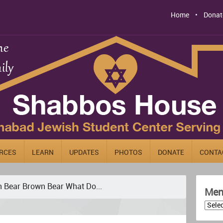
Home
Donat
RCES
LEARN
UPDATES
PHOTOS
DONATE
CONTA
 Bear Brown Bear What Do...
Men