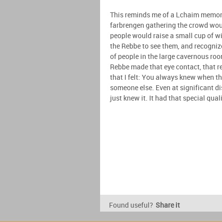
This reminds me of a Lchaim memory 
farbrengen gathering the crowd woul
people would raise a small cup of wi
the Rebbe to see them, and recogni
of people in the large cavernous roo
Rebbe made that eye contact, that r
that I felt: You always knew when t
someone else. Even at significant d
just knew it. It had that special qual
Found useful?
Share it