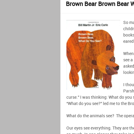
Brown Bear Brown Bear 
So ma
childr
books
eared
When 
see a 
asked
looki
I thou
Parsh
curse.” I was thinking: What do you
“What do you see?” led me to the Br
What do the animals see? The operat
Our eyes see everything. They are th