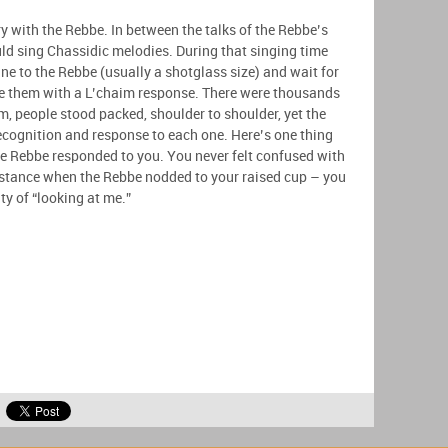
with the Rebbe. In between the talks of the Rebbe’s
d sing Chassidic melodies. During that singing time
ne to the Rebbe (usually a shotglass size) and wait for
ze them with a L’chaim response. There were thousands
m, people stood packed, shoulder to shoulder, yet the
ecognition and response to each one. Here’s one thing
he Rebbe responded to you. You never felt confused with
istance when the Rebbe nodded to your raised cup – you
ity of “looking at me.”