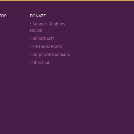
TOS
DONATE
Support Shabbos
House
Donors List
Financial FAQ’s
Corporate Sponsors
Chai Club